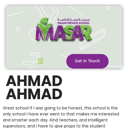
Get In Touch
AHMAD
AHMAD
Great school if I was going to be honest, this school is the
only school I have ever went to that makes me interested
and smarter each day. Kind teachers, and intelligent
supervisors, and I have to give props to the student