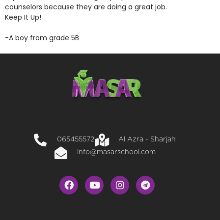
counselors because they are doing a great job.
Keep It Up!
-A boy from grade 5B
065455572
Al Azra - Sharjah
info@masarschool.com